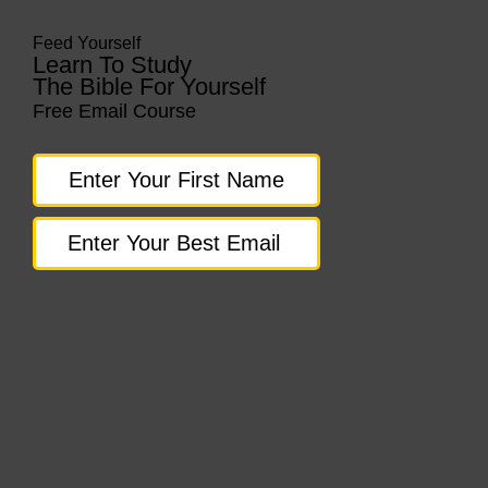
Feed Yourself
Learn To Study
The Bible For Yourself
Free Email Course