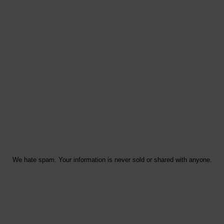
We hate spam. Your information is never sold or shared with anyone.